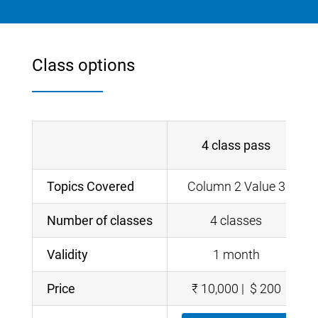
Class options
4 class pass
Topics Covered
Column 2 Value 3
Number of classes
4 classes
Validity
1 month
Price
₹ 10,000 | $ 200