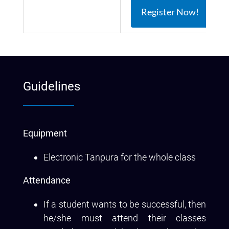
Register Now!
Guidelines
Equipment
Electronic Tanpura for the whole class
Attendance
If a student wants to be successful, then
he/she must attend their classes