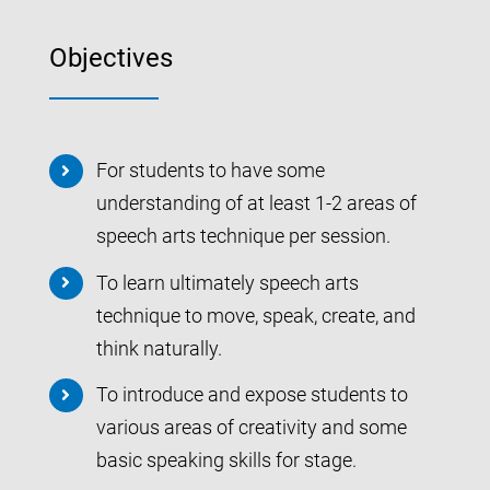
Objectives
For students to have some
understanding of at least 1-2 areas of
speech arts technique per session.
To learn ultimately speech arts
technique to move, speak, create, and
think naturally.
To introduce and expose students to
various areas of creativity and some
basic speaking skills for stage.