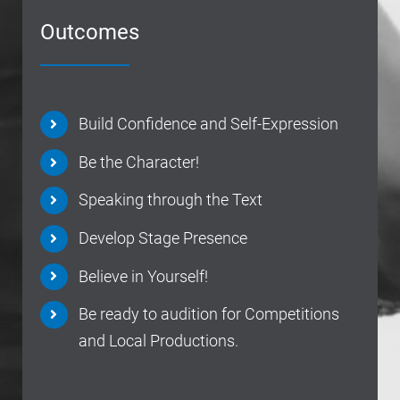
Outcomes
Build Confidence and Self-Expression
Be the Character!
Speaking through the Text
Develop Stage Presence
Believe in Yourself!
Be ready to audition for Competitions
and Local Productions.