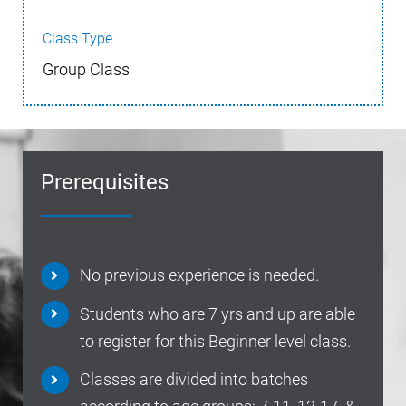
Class Type
Group Class
Prerequisites
No previous experience is needed.
Students who are 7 yrs and up are able
to register for this Beginner level class.
Classes are divided into batches