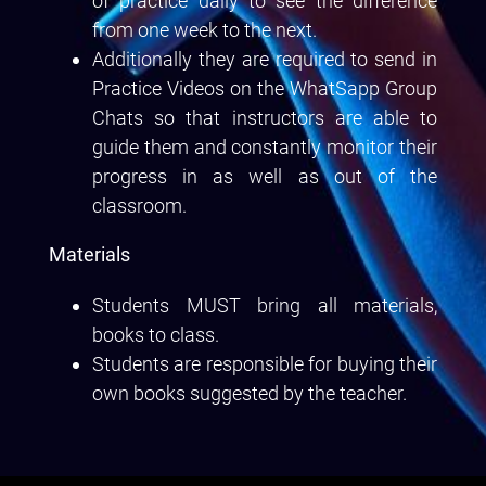
of practice daily to see the difference
from one week to the next.
Additionally they are required to send in
Practice Videos on the WhatSapp Group
Chats so that instructors are able to
guide them and constantly monitor their
progress in as well as out of the
classroom.
Materials
Students MUST bring all materials,
books to class.
Students are responsible for buying their
own books suggested by the teacher.