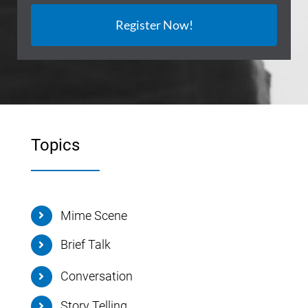
Register Now!
Topics
Mime Scene
Brief Talk
Conversation
Story Telling