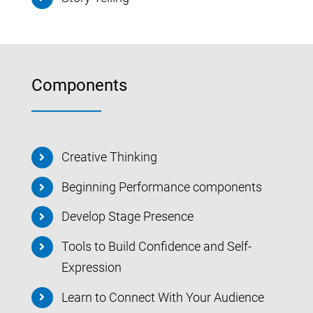
Components
Creative Thinking
Beginning Performance components
Develop Stage Presence
Tools to Build Confidence and Self-
Expression
Learn to Connect With Your Audience