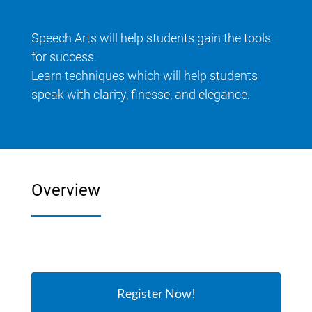
Speech Arts will help students gain the tools
for success.
Learn techniques which will help students
speak with clarity, finesse, and elegance.
Overview
Register Now!