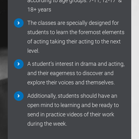
according to age groups: 7-11, 12-17 &
18+ years
The classes are specially designed for
students to learn the foremost elements
of acting taking their acting to the next
level.
A student’s interest in drama and acting,
and their eagerness to discover and
explore their voices and themselves.
Additionally, students should have an
open mind to learning and be ready to
send in practice videos of their work
during the week.