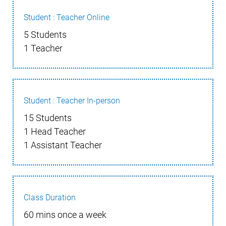
Student : Teacher Online
5 Students
1 Teacher
Student : Teacher In-person
15 Students
1 Head Teacher
1 Assistant Teacher
Class Duration
60 mins once a week