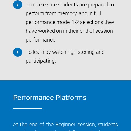
To make sure students are prepared to
perform from memory, and in full
performance mode, 1-2 selections they
have worked on in their end of session
performance.
To learn by watching, listening and
participating.
Performance Platforms
At the end of the Beginner session, students