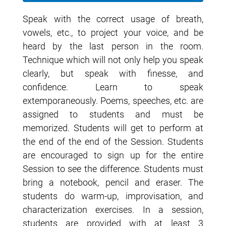
Speak with the correct usage of breath,
vowels, etc., to project your voice, and be
heard by the last person in the room.
Technique which will not only help you speak
clearly, but speak with finesse, and
confidence. Learn to speak
extemporaneously. Poems, speeches, etc. are
assigned to students and must be
memorized. Students will get to perform at
the end of the end of the Session. Students
are encouraged to sign up for the entire
Session to see the difference. Students must
bring a notebook, pencil and eraser. The
students do warm-up, improvisation, and
characterization exercises. In a session,
students are provided with at least 3