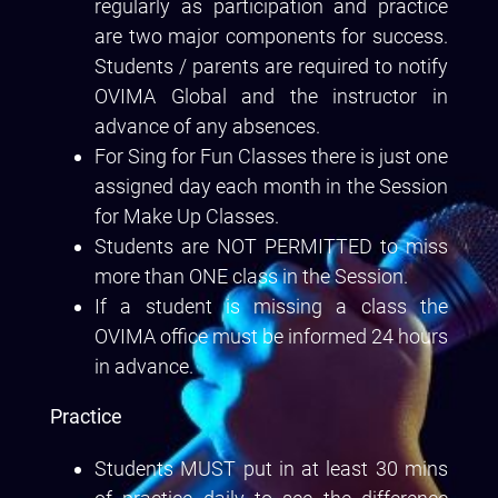
regularly as participation and practice
are two major components for success.
Students / parents are required to notify
OVIMA Global and the instructor in
advance of any absences.
For Sing for Fun Classes there is just one
assigned day each month in the Session
for Make Up Classes.
Students are NOT PERMITTED to miss
more than ONE class in the Session.
If a student is missing a class the
OVIMA office must be informed 24 hours
in advance.
Practice
Students MUST put in at least 30 mins