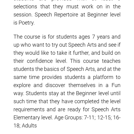
selections that they must work on in the
session. Speech Repertoire at Beginner level
is Poetry.
The course is for students ages 7 years and
up who want to try out Speech Arts and see if
they would like to take it further, and build on
their confidence level. This course teaches
students the basics of Speech Arts, and at the
same time provides students a platform to
explore and discover themselves in a Fun
way. Students stay at the Beginner level until
such time that they have completed the level
requirements and are ready for Speech Arts
Elementary level. Age Groups: 7-11; 12-15; 16-
18; Adults