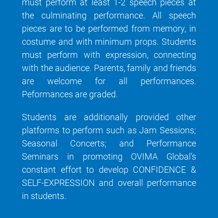
must perform at least 1-2 speech pieces at
the culminating performance. All speech
pieces are to be performed from memory, in
costume and with minimum props. Students
must perform with expression, connecting
with the audience. Parents, family and friends
are welcome for all performances.
Peformances are graded.
Students are additionally provided other
platforms to perform such as Jam Sessions;
Seasonal Concerts; and Performance
Seminars in promoting OVIMA Global’s
constant effort to develop CONFIDENCE &
SELF-EXPRESSION and overall performance
in students.