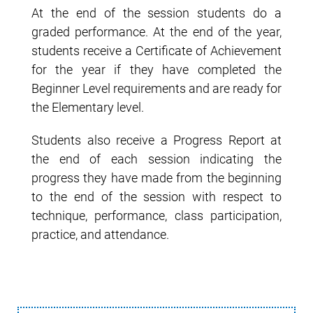
At the end of the session students do a
graded performance. At the end of the year,
students receive a Certificate of Achievement
for the year if they have completed the
Beginner Level requirements and are ready for
the Elementary level.
Students also receive a Progress Report at
the end of each session indicating the
progress they have made from the beginning
to the end of the session with respect to
technique, performance, class participation,
practice, and attendance.