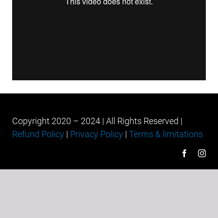
Copyright 2020 – 2024 | All Rights Reserved |
Refund Policy
|
Privacy Policy
|
Terms & limitations