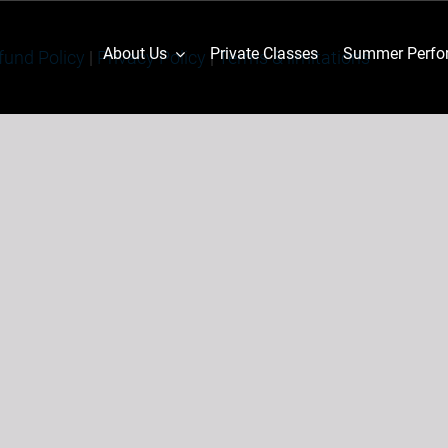
About Us
Private Classes
Summer Perfor
fund Policy
|
Privacy Policy
|
Terms & limitations