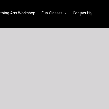
ming Arts Workshop
Fun Classes
Contact Us