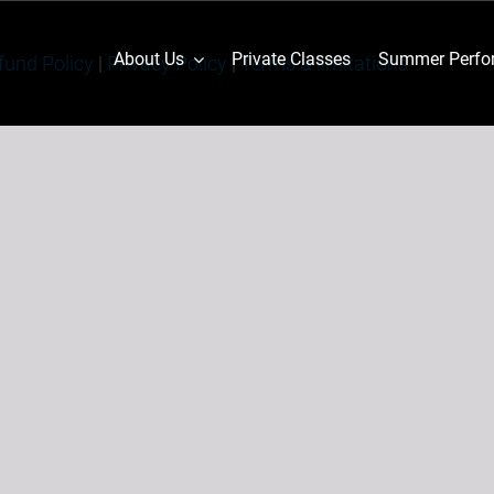
About Us
Private Classes
Summer Perfor
fund Policy
|
Privacy Policy
|
Terms & limitations