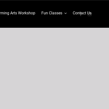
ming Arts Workshop
Fun Classes
Contact Us