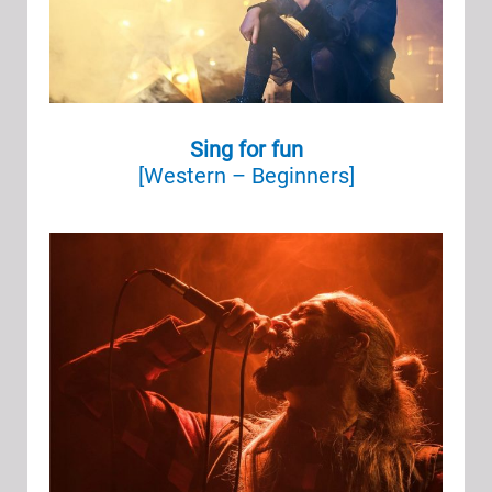
Sing for fun
[Western – Beginners]