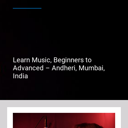
Learn Music, Beginners to
Advanced – Andheri, Mumbai,
India