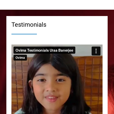
Testimonials