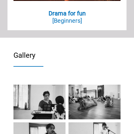
Drama for fun
[Beginners]
Gallery