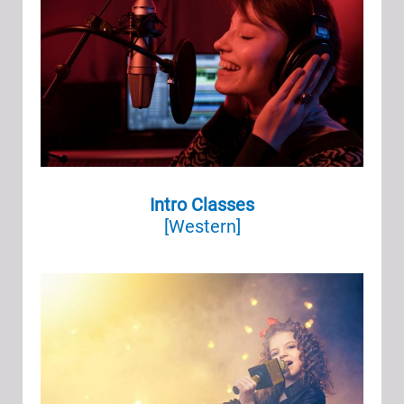
Intro Classes
[Western]