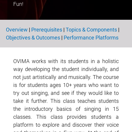
Fun!
Overview
|
Prerequisites
|
Topics & Components
|
Overview
Objectives & Outcomes
|
Performance Platforms
OVIMA works with its students in a holistic
way developing the student individually, and
not just artistically and musically. The course
is for students ages 10+ years who want to
try out singing, and see if they would like to
take it further. This class teaches students
the introductory basics of singing in 15
classes. This class provides students a
platform to explore and discover their voice