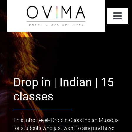
Skip
to
Togg
content
Navi
About Us
Private Classes
Summer Performing Arts Workshop
Drop in | Indian | 15
Fun Classes
classes
Contact Us
This Intro Level- Drop In Class Indian Music, is
for students who just want to sing and have