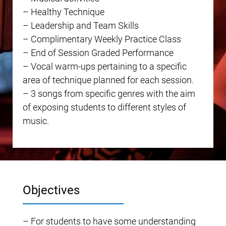
– Healthy Technique
– Leadership and Team Skills
– Complimentary Weekly Practice Class
– End of Session Graded Performance
– Vocal warm-ups pertaining to a specific
area of technique planned for each session.
– 3 songs from specific genres with the aim
of exposing students to different styles of
music.
Objectives
– For students to have some understanding