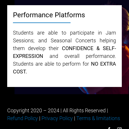
Performance Platforms
Students are able to participate in Jam
Sessions; and Seasonal Concerts helping
them develop their
CONFIDENCE & SELF-
EXPRESSION
and overall performance.
Students are able to perform for
NO EXTRA
COST.
Copyright 2020 – 2024 | All Rights Reserved |
Refund Policy
|
Privacy Policy
|
Terms & limitations