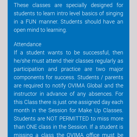
These classes are specially designed for
students to learn intro level basics of singing
in a FUN manner. Students should have an
open mind to learning.
Attendance
If a student wants to be successful, then
he/she must attend their classes regularly as
participation and practice are two major
components for success. Students / parents
are required to notify OVIMA Global and the
instructor in advance of any absences. For
this Class there is just one assigned day each
month in the Session for Make Up Classes.
Students are NOT PERMITTED to miss more
than ONE class in the Session. If a student is
missing a class the OVIMA office must be