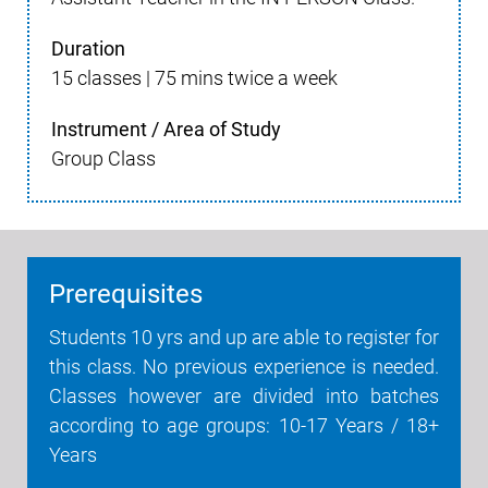
Duration
15 classes | 75 mins twice a week
Instrument / Area of Study
Group Class
Prerequisites
Students 10 yrs and up are able to register for
this class. No previous experience is needed.
Classes however are divided into batches
according to age groups: 10-17 Years / 18+
Years