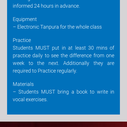
informed 24 hours in advance.
Equipment
– Electronic Tanpura for the whole class
Practice
Students MUST put in at least 30 mins of
practice daily to see the difference from one
week to the next. Additionally they are
required to Practice regularly.
Materials
– Students MUST bring a book to write in
vocal exercises.