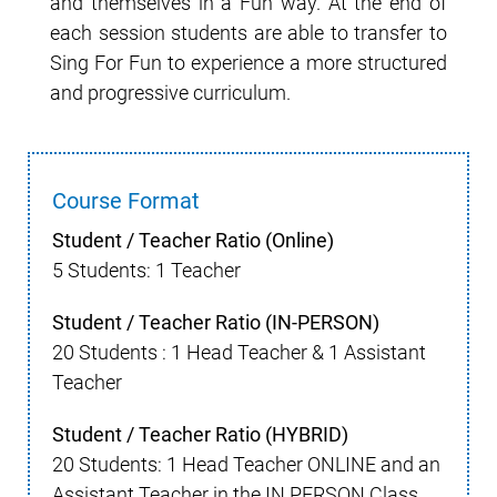
and themselves in a Fun way. At the end of
each session students are able to transfer to
Sing For Fun to experience a more structured
and progressive curriculum.
Course Format
Student / Teacher Ratio (Online)
5 Students: 1 Teacher
Student / Teacher Ratio (IN-PERSON)
20 Students : 1 Head Teacher & 1 Assistant
Teacher
Student / Teacher Ratio (HYBRID)
20 Students: 1 Head Teacher ONLINE and an
Assistant Teacher in the IN PERSON Class.