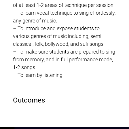
of at least 1-2 areas of technique per session.
– To learn vocal technique to sing effortlessly,
any genre of music.
– To introduce and expose students to
various genres of music including, semi
classical, folk, bollywood, and sufi songs.
– To make sure students are prepared to sing
from memory, and in full performance mode,
1-2 songs
– To learn by listening.
Outcomes