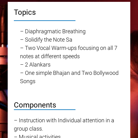
Topics
– Diaphragmatic Breathing
– Solidify the Note Sa
– Two Vocal Warm-ups focusing on all 7
notes at different speeds
– 2 Alankars
– One simple Bhajan and Two Bollywood
Songs
Components
– Instruction with Individual attention in a
group class.
– Musical activities