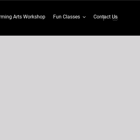
ming Arts Workshop
Fun Classes
Contact Us