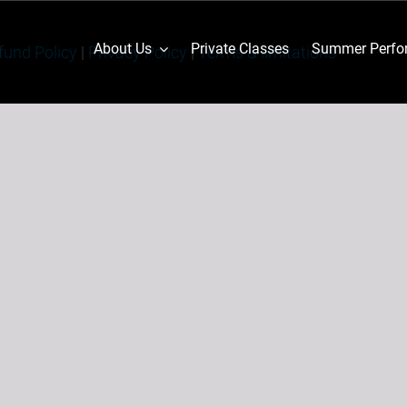
About Us
Private Classes
Summer Perfor
fund Policy
|
Privacy Policy
|
Terms & limitations